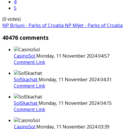
4
5
(0 votes)
NP Brijuni - Parks of Croatia
NP Mljet - Parks of Croatia
40476 comments
CasinoSol
Monday, 11 November 2024 04:57
Comment Link
SolSkachat
Monday, 11 November 2024 04:31
Comment Link
SolSkachat
Monday, 11 November 2024 04:15
Comment Link
CasinoSol
Monday, 11 November 2024 03:39