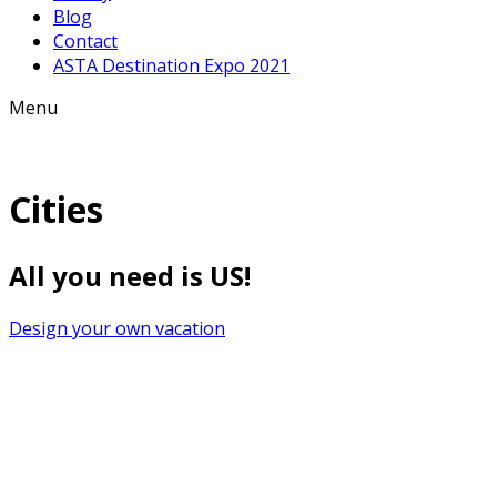
Blog
Contact
ASTA Destination Expo 2021
Menu
Cities
All you need is US!
Design your own vacation