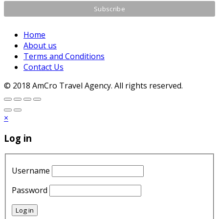
Home
About us
Terms and Conditions
Contact Us
© 2018 AmCro Travel Agency. All rights reserved.
×
Log in
Username
Password
Log in