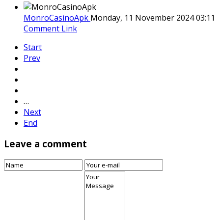
MonroCasinoApk
Monday, 11 November 2024 03:11
Comment Link
Start
Prev
…
Next
End
Leave a comment