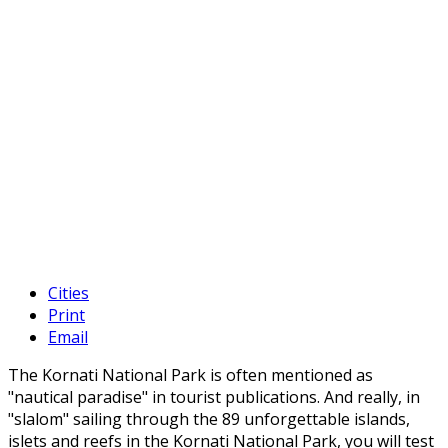
Cities
Print
Email
The Kornati National Park is often mentioned as
"nautical paradise" in tourist publications. And really, in
"slalom" sailing through the 89 unforgettable islands,
islets and reefs in the Kornati National Park, you will test