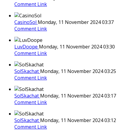
Comment Link
CasinoSol
Monday, 11 November 2024 03:37
Comment Link
LuvDoope
Monday, 11 November 2024 03:30
Comment Link
SolSkachat
Monday, 11 November 2024 03:25
Comment Link
SolSkachat
Monday, 11 November 2024 03:17
Comment Link
SolSkachat
Monday, 11 November 2024 03:12
Comment Link