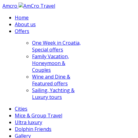
Amcro
Home
About us
Offers
One Week in Croatia,
Special offers
Family Vacation,
Honeymoon &
Couples
Wine and Dine &
Featured offers
Sailing, Yachting &
Luxury tours
Cities
Mice & Group Travel
Ultra luxury
Dolphin Friends
Gallery