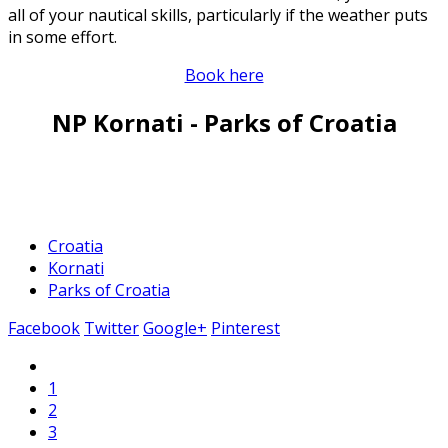
all of your nautical skills, particularly if the weather puts
in some effort.
Book here
NP Kornati - Parks of Croatia
Croatia
Kornati
Parks of Croatia
Facebook
Twitter
Google+
Pinterest
1
2
3