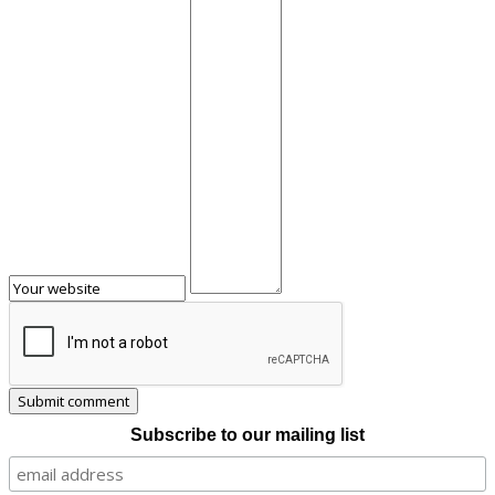
Subscribe to our mailing list