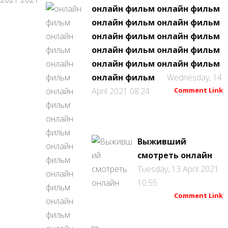
онлайн фильм онлайн фильм
онлайн фильм онлайн фильм
онлайн фильм онлайн фильм
онлайн фильм онлайн фильм
онлайн фильм онлайн фильм
онлайн фильм
Wednesday, 14
April 2021 08:24
Comment Link
Выживший
смотреть онлайн
Tuesday, 13 April 2021
10:55
Comment Link