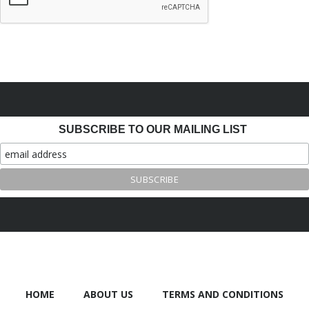
SUBSCRIBE TO OUR MAILING LIST
HOME
ABOUT US
TERMS AND CONDITIONS