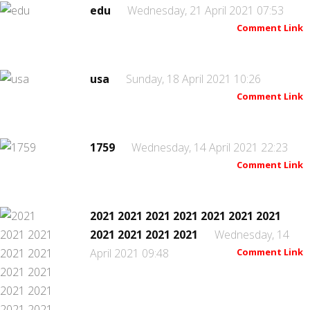
edu
Wednesday, 21 April 2021 07:53
Comment Link
usa
Sunday, 18 April 2021 10:26
Comment Link
1759
Wednesday, 14 April 2021 22:23
Comment Link
2021 2021 2021 2021 2021 2021 2021
2021 2021 2021 2021
Wednesday, 14
April 2021 09:48
Comment Link