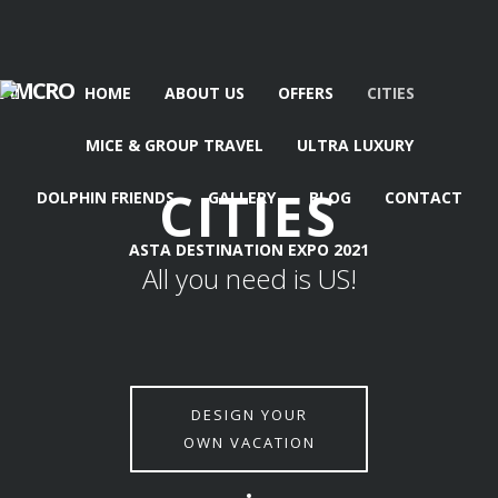
AMCRO
HOME
ABOUT US
OFFERS
CITIES
MICE & GROUP TRAVEL
ULTRA LUXURY
CITIES
DOLPHIN FRIENDS
GALLERY
BLOG
CONTACT
ASTA DESTINATION EXPO 2021
All you need is US!
DESIGN YOUR
OWN VACATION