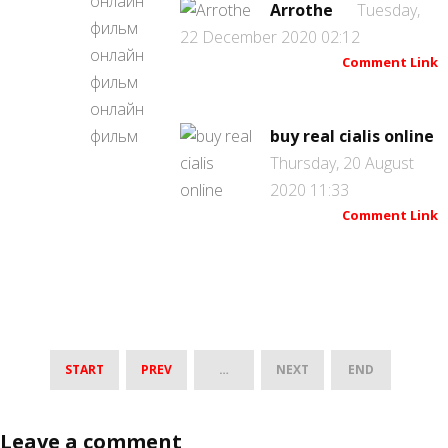
Arrothe
Tuesday,
22 December 2020 02:12
Comment Link
buy real cialis online
Thursday, 20 August
2020 11:33
Comment Link
START
PREV
…
NEXT
END
Leave a comment