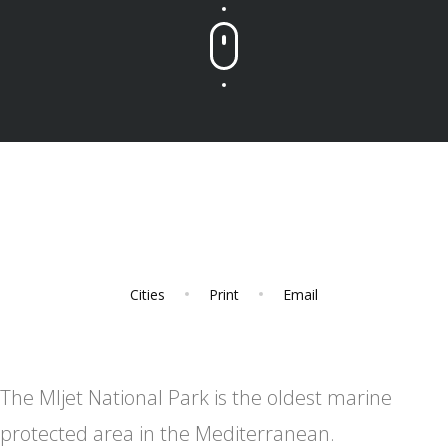
Cities
Print
Email
The Mljet National Park is the oldest marine
protected area in the Mediterranean.