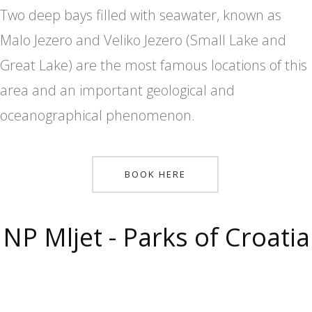
Two deep bays filled with seawater, known as
Malo Jezero and Veliko Jezero (Small Lake and
Great Lake) are the most famous locations of this
area and an important geological and
oceanographical phenomenon.
BOOK HERE
NP Mljet - Parks of Croatia