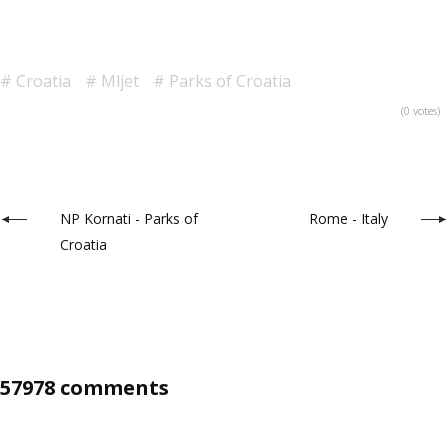
Croatia
Mljet
Parks of Croatia
(0 votes)
NP Kornati - Parks of
Rome - Italy
Croatia
57978 comments