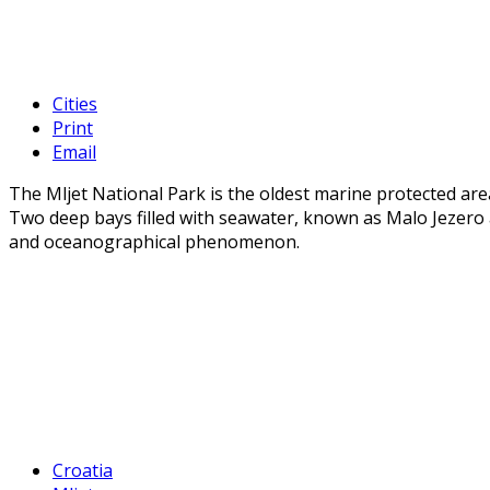
Cities
Print
Email
The Mljet National Park is the oldest marine protected are
Two deep bays filled with seawater, known as Malo Jezero 
and oceanographical phenomenon.
Croatia