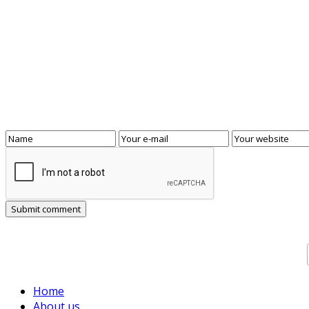
Home
About us