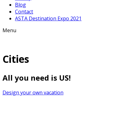
Blog
Contact
ASTA Destination Expo 2021
Menu
Cities
All you need is US!
Design your own vacation