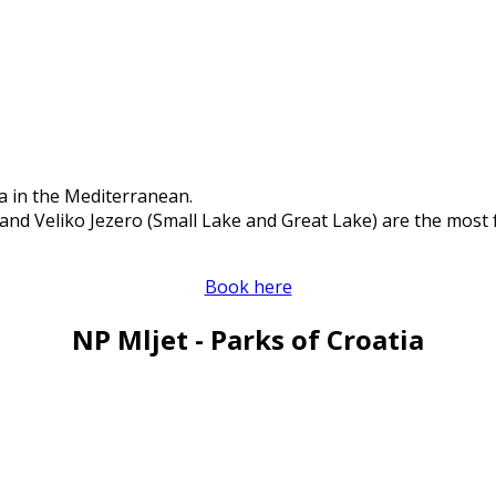
a in the Mediterranean.
and Veliko Jezero (Small Lake and Great Lake) are the most 
Book here
NP Mljet - Parks of Croatia