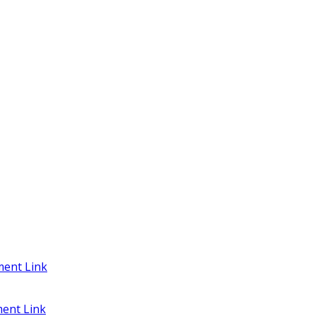
ent Link
ent Link