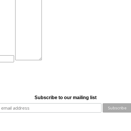
Subscribe to our mailing list