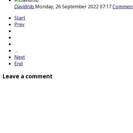
Davidnib
Monday, 26 September 2022 07:17
Comment
Start
Prev
…
Next
End
Leave a comment