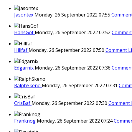
Jasontex
Monday, 26 September 2022 07:55
Comment
HansGof
Monday, 26 September 2022 07:52
Comment
Hillfaf
Monday, 26 September 2022 07:50
Comment L
Edgarnix
Monday, 26 September 2022 07:36
Comment
RalphSkeno
Monday, 26 September 2022 07:31
Comm
CrisBaf
Monday, 26 September 2022 07:30
Comment 
Franknog
Monday, 26 September 2022 07:24
Commen