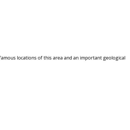
famous locations of this area and an important geological