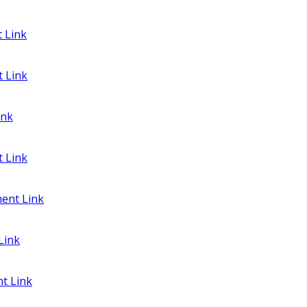
 Link
 Link
ink
 Link
ent Link
Link
t Link