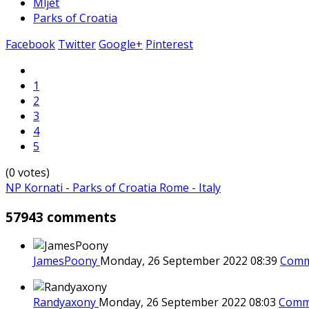
Mljet
Parks of Croatia
Facebook
Twitter
Google+
Pinterest
1
2
3
4
5
(0 votes)
NP Kornati - Parks of Croatia
Rome - Italy
57943 comments
JamesPoony
Monday, 26 September 2022 08:39
Comm
Randyaxony
Monday, 26 September 2022 08:03
Comm