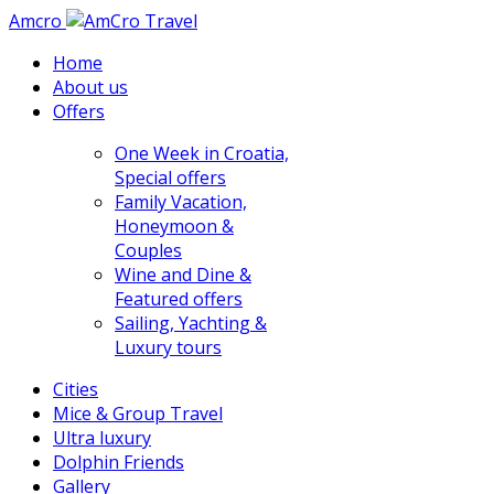
Amcro
Home
About us
Offers
One Week in Croatia,
Special offers
Family Vacation,
Honeymoon &
Couples
Wine and Dine &
Featured offers
Sailing, Yachting &
Luxury tours
Cities
Mice & Group Travel
Ultra luxury
Dolphin Friends
Gallery