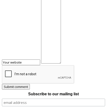
Subscribe to our mailing list