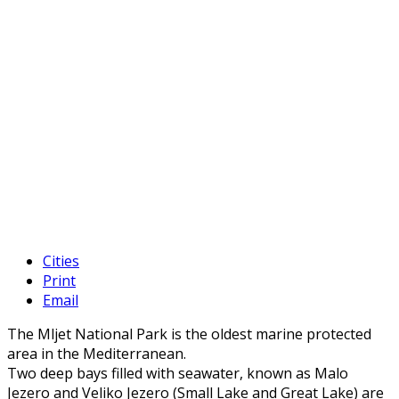
Cities
Print
Email
The Mljet National Park is the oldest marine protected
area in the Mediterranean.
Two deep bays filled with seawater, known as Malo
Jezero and Veliko Jezero (Small Lake and Great Lake) are