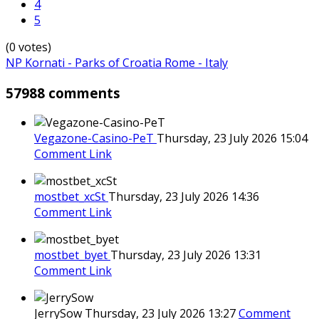
4
5
(0 votes)
NP Kornati - Parks of Croatia
Rome - Italy
57988 comments
Vegazone-Casino-PeT
Thursday, 23 July 2026 15:04
Comment Link
mostbet_xcSt
Thursday, 23 July 2026 14:36
Comment Link
mostbet_byet
Thursday, 23 July 2026 13:31
Comment Link
JerrySow
Thursday, 23 July 2026 13:27
Comment