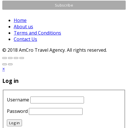
Home
About us
Terms and Conditions
Contact Us
© 2018 AmCro Travel Agency. All rights reserved.
×
Log in
Username
Password
Log in