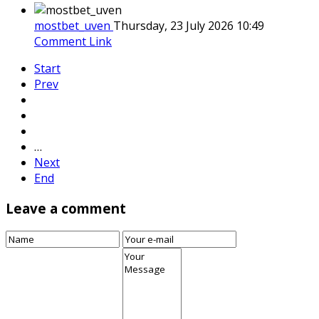
mostbet_uven
Thursday, 23 July 2026 10:49
Comment Link
Start
Prev
…
Next
End
Leave a comment