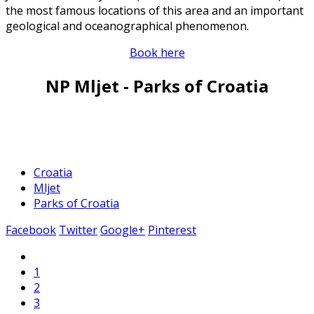
the most famous locations of this area and an important
geological and oceanographical phenomenon.
Book here
NP Mljet - Parks of Croatia
Croatia
Mljet
Parks of Croatia
Facebook
Twitter
Google+
Pinterest
1
2
3