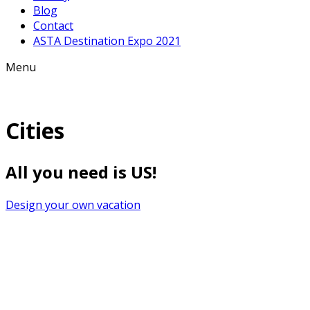
Blog
Contact
ASTA Destination Expo 2021
Menu
Cities
All you need is US!
Design your own vacation