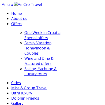
Amcro
Home
About us
Offers
One Week in Croatia,
Special offers
Family Vacation,
Honeymoon &
Couples
Wine and Dine &
Featured offers
Sailing, Yachting &
Luxury tours
Cities
Mice & Group Travel
Ultra luxury
Dolphin Friends
Gallery