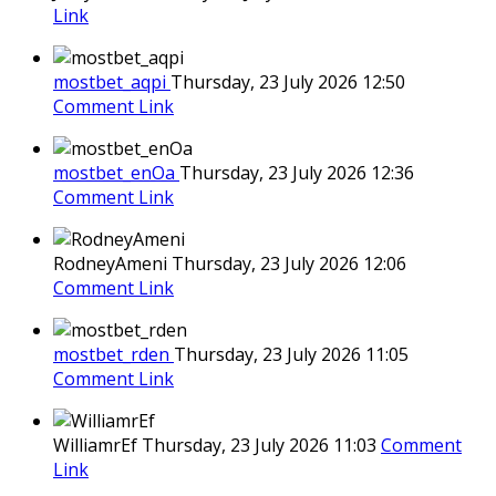
Link
mostbet_aqpi
Thursday, 23 July 2026 12:50
Comment Link
mostbet_enOa
Thursday, 23 July 2026 12:36
Comment Link
RodneyAmeni
Thursday, 23 July 2026 12:06
Comment Link
mostbet_rden
Thursday, 23 July 2026 11:05
Comment Link
WilliamrEf
Thursday, 23 July 2026 11:03
Comment
Link