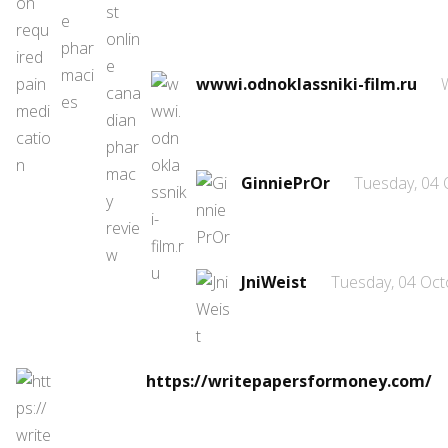
wwwi.odnoklassniki-film.ru
GinniePrOr
Tuesday, 04 
JniWeist
Tuesday, 04 Oct
https://writepapersformoney.com/