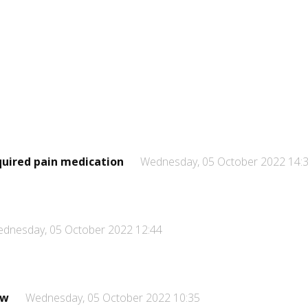
quired pain medication
Wednesday, 05 October 2022 14:
dnesday, 05 October 2022 12:44
ew
Wednesday, 05 October 2022 10:35