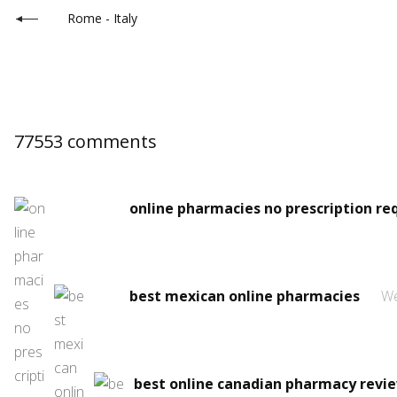
Rome - Italy
77553 comments
online pharmacies no prescription re
best mexican online pharmacies
We
best online canadian pharmacy revi