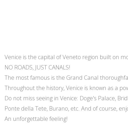
Venice is the capital of Veneto region built on 
NO ROADS, JUST CANALS!
The most famous is the Grand Canal thoroughfar
Throughout the history, Venice is known as a po
Do not miss seeing in Venice: Doge's Palace, Bridg
Ponte della Tete, Burano, etc. And of course, en
An unforgettable feeling!