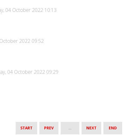
y, 04 October 2022 10:13
 October 2022 09:52
ay, 04 October 2022 09:29
START
PREV
…
NEXT
END