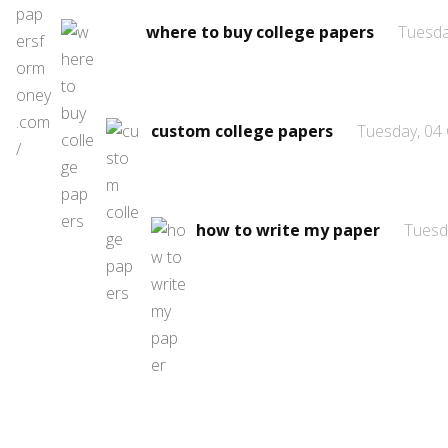
where to buy college papers
Tuesda
custom college papers
Tuesday, 04
how to write my paper
Tuesd