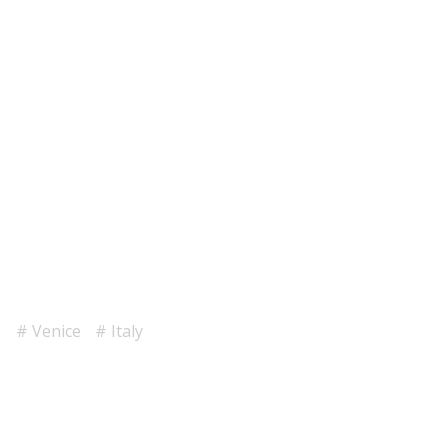
Venice
Italy
1
2
3
4
5