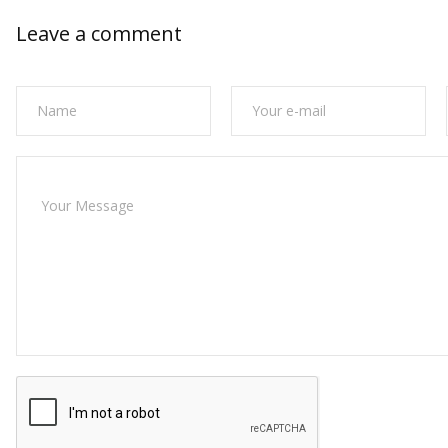
Leave a comment