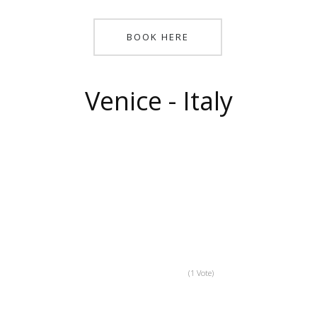
BOOK HERE
Venice - Italy
(1 Vote)