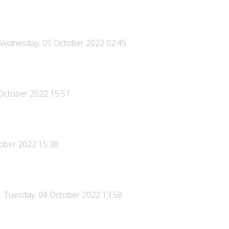
Wednesday, 05 October 2022 02:45
October 2022 15:57
ober 2022 15:38
Tuesday, 04 October 2022 13:58