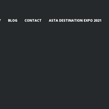
Y
BLOG
CONTACT
ASTA DESTINATION EXPO 2021