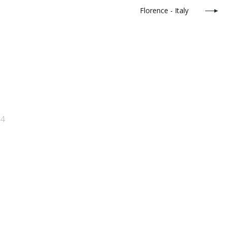
Florence - Italy
34