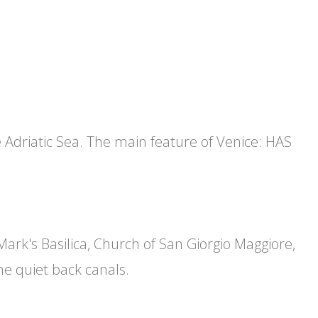
e Adriatic Sea. The main feature of Venice: HAS
 Mark's Basilica, Church of San Giorgio Maggiore,
he quiet back canals.