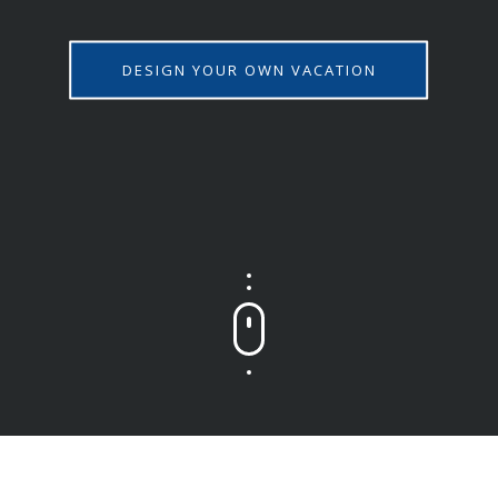
DESIGN YOUR OWN VACATION