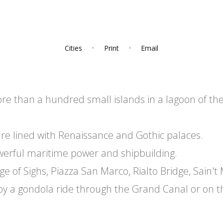
Cities
Print
Email
more than a hundred small islands in a lagoon of th
e lined with Renaissance and Gothic palaces.
werful maritime power and shipbuilding.
e of Sighs, Piazza San Marco, Rialto Bridge, Sain't
joy a gondola ride through the Grand Canal or on t