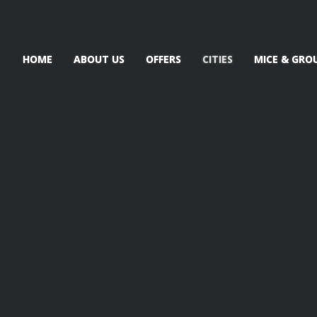
HOME
ABOUT US
OFFERS
CITIES
MICE & GRO