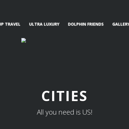
UP TRAVEL
ULTRA LUXURY
DOLPHIN FRIENDS
GALLER
CITIES
All you need is US!