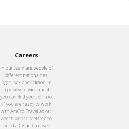
Careers
In our team are people of
different nationalities,
ages, sex and religion. In
a positive environment
you can find yourself, too.
If you are ready to work
with AmCro Travel as our
agent, please feel free to
send a CV and a cover