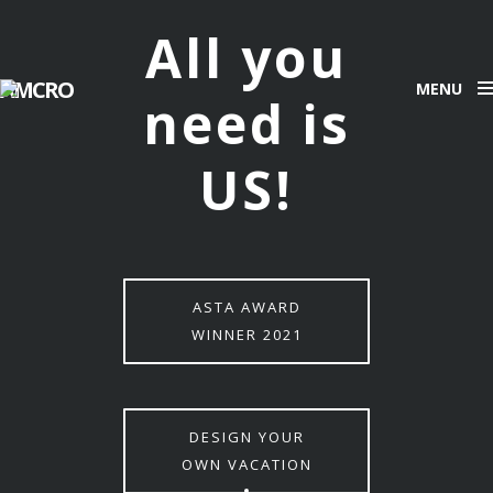
All you
AMCRO
MENU
need is
US!
ASTA AWARD
WINNER 2021
DESIGN YOUR
OWN VACATION