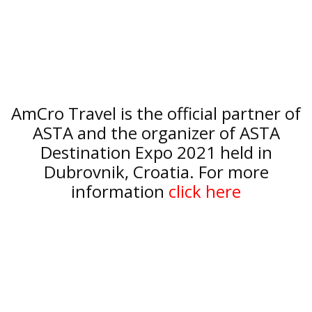
AmCro Travel is the official partner of
ASTA and the organizer of ASTA
Destination Expo 2021 held in
Dubrovnik, Croatia. For more
information
click here