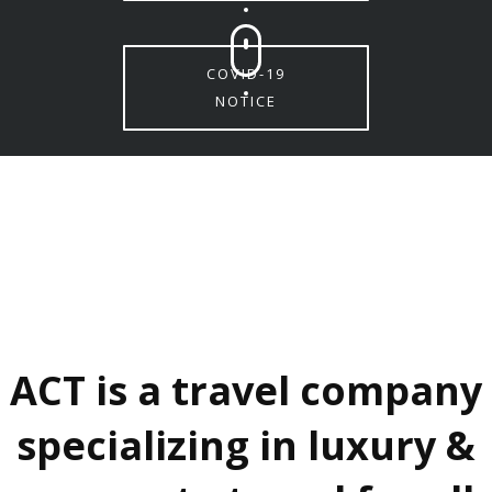
COVID-19
NOTICE
ACT is a travel company
specializing in luxury &