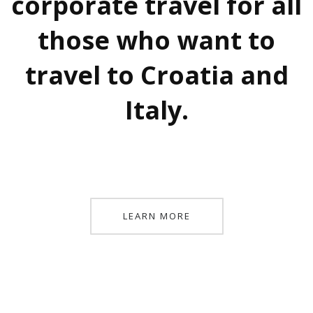
corporate travel for all
those who want to
travel to Croatia and
Italy.
LEARN MORE