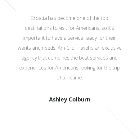
Croatia has become one of the top
destinations to visit for Americans, so it's
important to have a service ready for their
wants and needs. Am-Cro Travel is an exclusive
agency that combines the best services and
experiences for Americans looking for the trip
of a lifetime.
Ashley Colburn