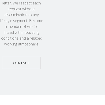
letter. We respect each
request without
discrimination to any
lifestyle segment. Become
a member of AmCro
Travel with motivating
conditions and a relaxed
working atmosphere.
CONTACT