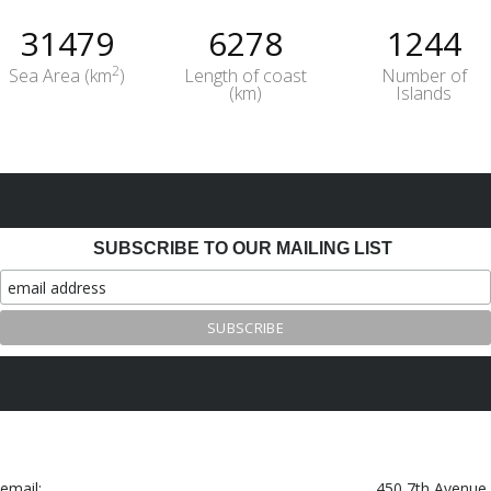
31479
6278
1244
2
Sea Area (km
)
Length of coast
Number of
(km)
Islands
SUBSCRIBE TO OUR MAILING LIST
email:
450 7th Avenue,